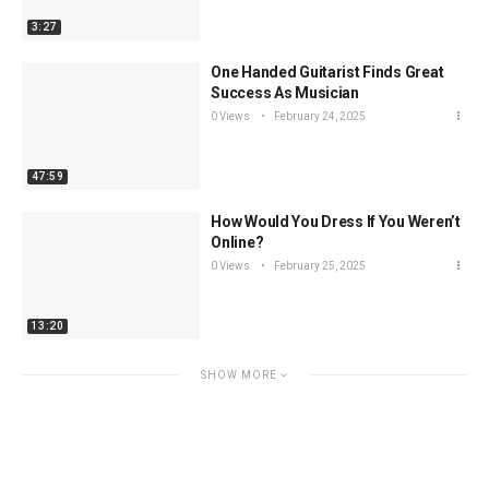
3:27
One Handed Guitarist Finds Great
Success As Musician
0 Views
February 24, 2025
47:59
How Would You Dress If You Weren’t
Online?
0 Views
February 25, 2025
13:20
SHOW MORE