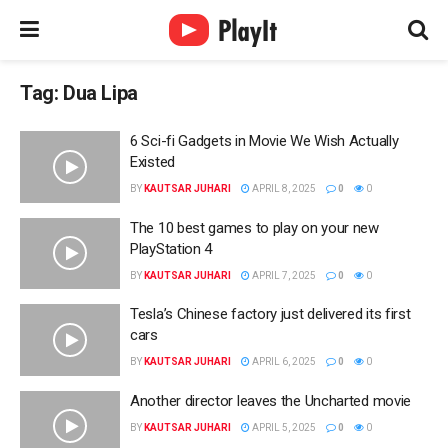
Tag:
Dua Lipa
6 Sci-fi Gadgets in Movie We Wish Actually
Existed
BY
KAUTSAR JUHARI
APRIL 8, 2025
0
0
The 10 best games to play on your new
PlayStation 4
BY
KAUTSAR JUHARI
APRIL 7, 2025
0
0
Tesla’s Chinese factory just delivered its first
cars
BY
KAUTSAR JUHARI
APRIL 6, 2025
0
0
Another director leaves the Uncharted movie
BY
KAUTSAR JUHARI
APRIL 5, 2025
0
0