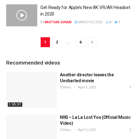
Get Ready for Apple’s New 8K VR/AR Headset
in 2020
BY
KAUTSAR JUHARI
MARCH 30, 2025
0
0
1
2
…
6
Recommended videos
Another director leaves the
Uncharted movie
0 Views
April 5, 2025
1:55:37
NIKI – La La Lost You (Official Music
Video)
0 Views
April 3, 2025