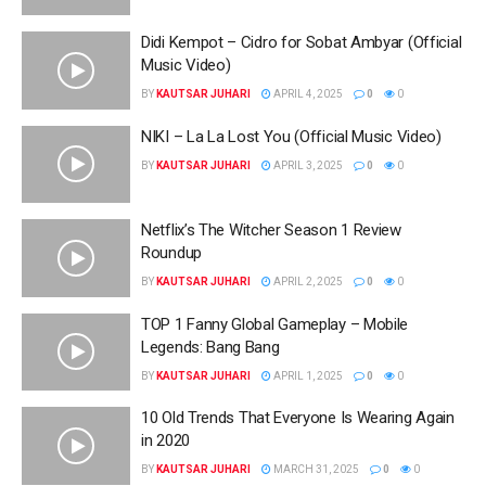
Didi Kempot – Cidro for Sobat Ambyar (Official
Music Video)
BY
KAUTSAR JUHARI
APRIL 4, 2025
0
0
NIKI – La La Lost You (Official Music Video)
BY
KAUTSAR JUHARI
APRIL 3, 2025
0
0
Netflix’s The Witcher Season 1 Review
Roundup
BY
KAUTSAR JUHARI
APRIL 2, 2025
0
0
TOP 1 Fanny Global Gameplay – Mobile
Legends: Bang Bang
BY
KAUTSAR JUHARI
APRIL 1, 2025
0
0
10 Old Trends That Everyone Is Wearing Again
in 2020
BY
KAUTSAR JUHARI
MARCH 31, 2025
0
0