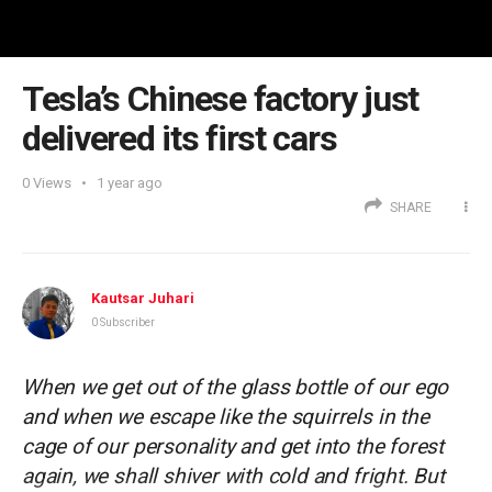
Tesla’s Chinese factory just
delivered its first cars
0
Views
1 year ago
SHARE
Kautsar Juhari
0 Subscriber
When we get out of the glass bottle of our ego
and when we escape like the squirrels in the
cage of our personality and get into the forest
again, we shall shiver with cold and fright. But