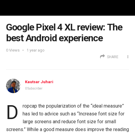
Google Pixel 4 XL review: The
best Android experience
0
Views
1 year ago
SHARE
Kautsar Juhari
0 Subscriber
D
ropcap the popularization of the “ideal measure”
has led to advice such as “Increase font size for
large screens and reduce font size for small
screens.” While a good measure does improve the reading